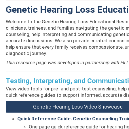
Genetic Hearing Loss Educat
Welcome to the Genetic Hearing Loss Educational Resou
clinicians, trainees, and families navigating the genetic e
counseling, help interpreting and communicating genetic 
accurate discussions. We also provide curated counseling
help ensure that every family receives compassionate, 
diagnostic journey.
This resource page was developed in partnership with Eli 
Testing, Interpreting, and Communicat
View video
tools for pre- and post-test counseling, help
quick reference guides to support informed, accurate d
Genetic Hearing Loss Video Showcase
Quick Reference Guide: Genetic Counseling Trai
One-page quick reference guide for hearing h