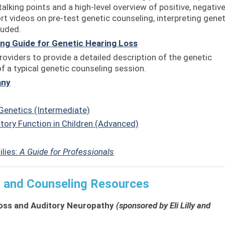
talking points and a high-level overview of positive, negative
ort videos on pre-test genetic counseling, interpreting genet
luded.
ng Guide for Genetic Hearing Loss
oviders to provide a detailed description of the genetic
 a typical genetic counseling session.
any
Genetics (Intermediate)
tory Function in Children (Advanced)
ilies:
A Guide for Professionals
g and Counseling Resources
oss and Auditory Neuropathy
(sponsored by Eli Lilly and