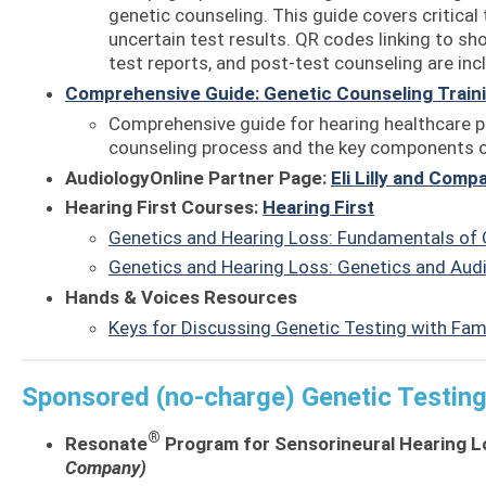
genetic counseling. This guide covers critical 
uncertain test results. QR codes linking to sh
test reports, and post-test counseling are inc
Comprehensive Guide: Genetic Counseling Traini
Comprehensive guide for hearing healthcare pr
counseling process and the key components of
AudiologyOnline Partner Page:
Eli Lilly and Comp
Hearing First Courses:
Hearing First
Genetics and Hearing Loss: Fundamentals of 
Genetics and Hearing Loss: Genetics and Audi
Hands & Voices Resources
Keys for Discussing Genetic Testing with Fam
Sponsored (no-charge) Genetic Testin
®
Resonate
Program for Sensorineural Hearing L
Company)