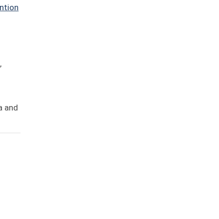
ntion
,
ia and