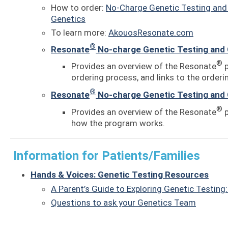
How to order:
No-Charge Genetic Testing and 
Genetics
To learn more:
AkouosResonate.com
®
Resonate
No-charge Genetic Testing and 
®
Provides an overview of the Resonate
p
ordering process, and links to the orderin
®
Resonate
No-charge Genetic Testing and 
®
Provides an overview of the Resonate
p
how the program works.
Information for Patients/Families
Hands & Voices: Genetic Testing Resources
A Parent’s Guide to Exploring Genetic Testing
Questions to ask your Genetics Team