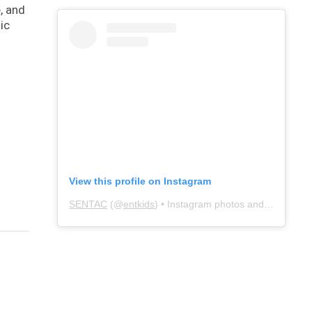
, and
ic
View this profile on Instagram
SENTAC
(@
entkids
) • Instagram photos and videos