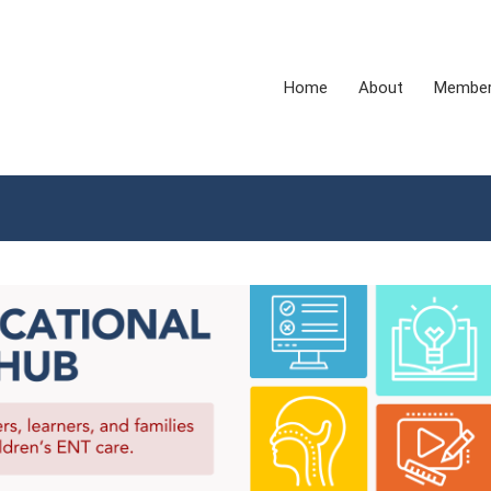
Home
About
Membe