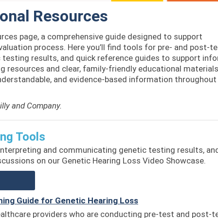
ional Resources
rces page, a comprehensive guide designed to support
valuation process. Here you’ll find tools for pre- and post-t
testing results, and quick reference guides to support inf
 resources and clear, family-friendly educational materials
understandable, and evidence-based information throughout 
Lilly and Company.
ing Tools
 interpreting and communicating genetic testing results, an
iscussions on our Genetic Hearing Loss Video Showcase.
ning Guide for Genetic Hearing Loss
ealthcare providers who are conducting pre-test and post-t