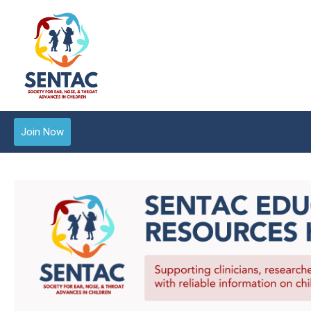
Join Now