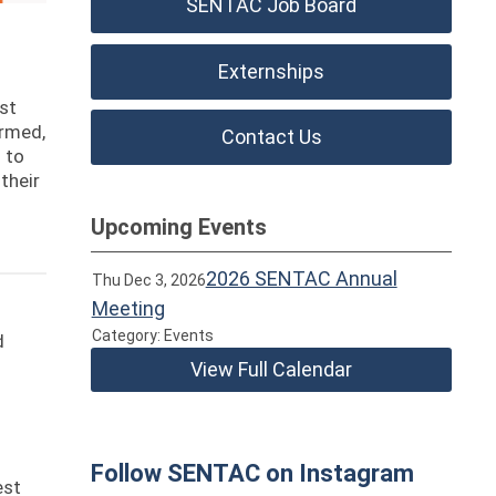
SENTAC Job Board
Externships
est
ormed,
Contact Us
 to
their
Upcoming Events
2026 SENTAC Annual
Thu Dec 3, 2026
Meeting
Category: Events
d
View Full Calendar
Follow SENTAC on Instagram
est