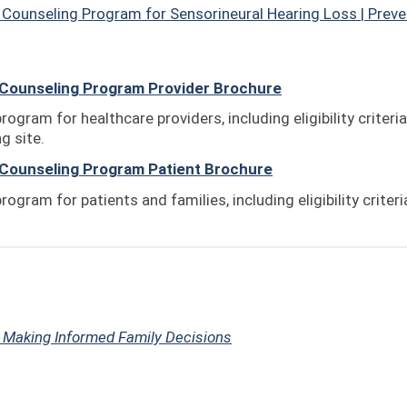
Counseling Program for Sensorineural Hearing Loss | Preve
Counseling Program Provider Brochure
rogram for healthcare providers, including eligibility criteria
g site.
Counseling Program Patient Brochure
rogram for patients and families, including eligibility criter
:
Making Informed Family Decisions