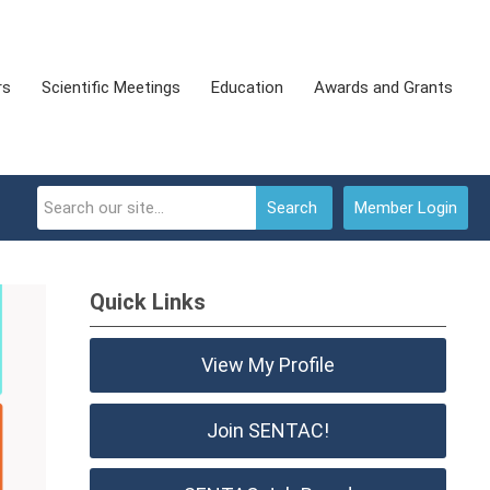
rs
Scientific Meetings
Education
Awards and Grants
Search
Member Login
Quick Links
View My Profile
Join SENTAC!