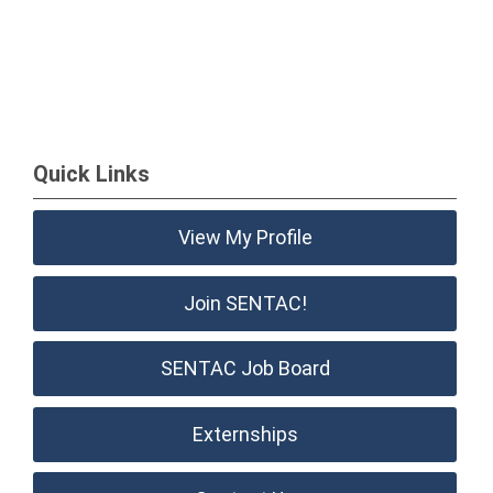
Quick Links
View My Profile
Join SENTAC!
SENTAC Job Board
Externships