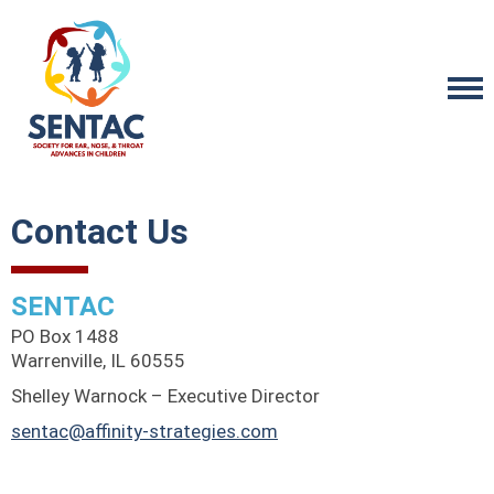
Contact Us
SENTAC
PO Box 1488
Warrenville, IL 60555
Shelley Warnock – Executive Director
sentac@affinity-strategies.com