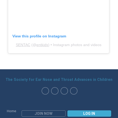
View this profile on Instagram
SENTAC
(@
entkids
) • Instagram photos and videos
The Society for Ear Nose and Throat Advances in Children
Home
JOIN NOW
LOG IN