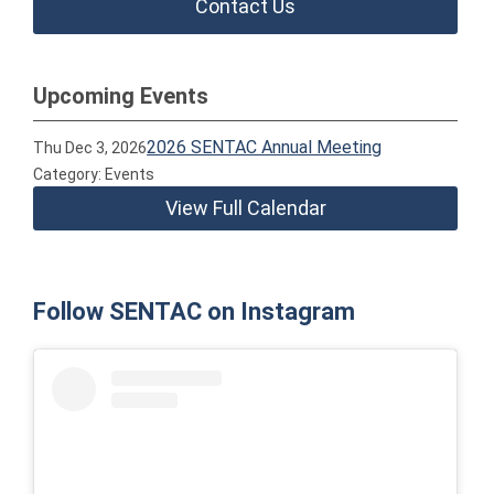
Contact Us
Upcoming Events
2026 SENTAC Annual Meeting
Thu Dec 3, 2026
Category: Events
View Full Calendar
Follow SENTAC on Instagram