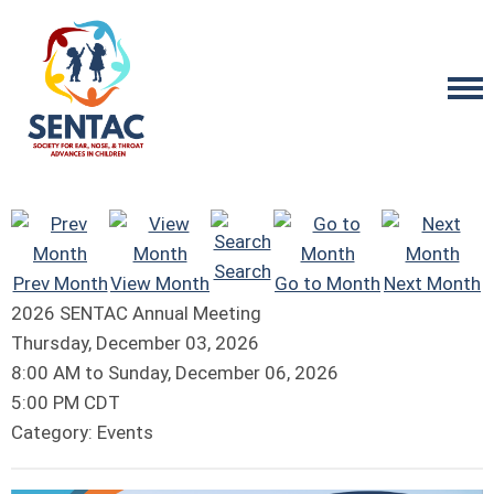
Search
Prev Month
View Month
Go to Month
Next Month
2026 SENTAC Annual Meeting
Thursday, December 03, 2026
8:00 AM
to
Sunday, December 06, 2026
5:00 PM CDT
Category: Events