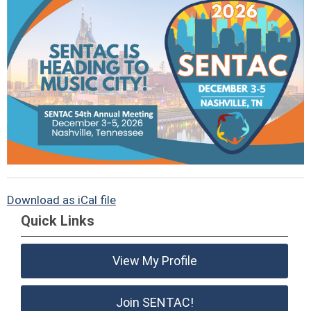
Download as iCal file
Quick Links
View My Profile
Join SENTAC!