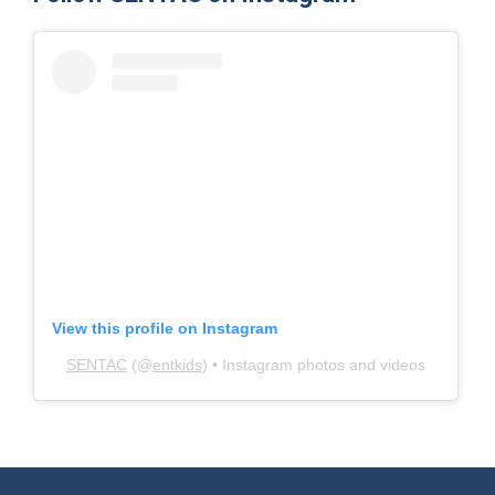
View this profile on Instagram
SENTAC
(@
entkids
) • Instagram photos and videos