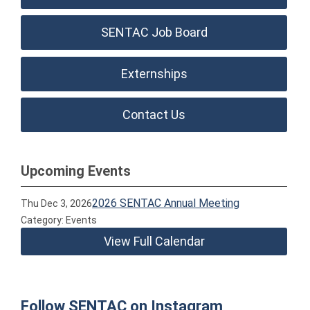
SENTAC Job Board
Externships
Contact Us
Upcoming Events
2026 SENTAC Annual Meeting
Thu Dec 3, 2026
Category: Events
View Full Calendar
Follow SENTAC on Instagram